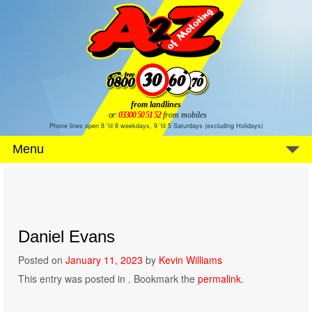
from landlines
or:
03300 50 51 52
from mobiles
Phone lines open 8 'til 8 weekdays, 9 'til 5 Saturdays (excluding Holidays)
Menu
Daniel Evans
Posted on
January 11, 2023
by
Kevin Williams
This entry was posted in . Bookmark the
permalink
.