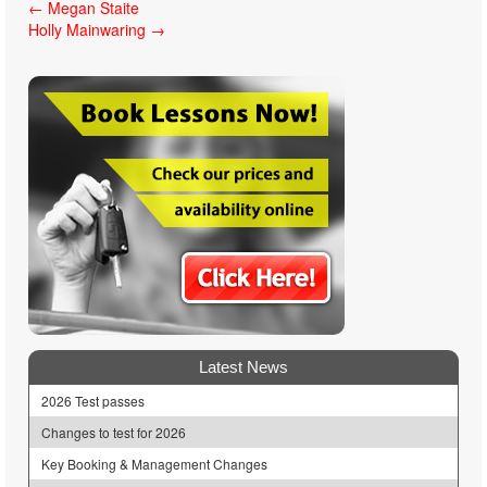
Post
←
Megan Staite
Holly Mainwaring
→
navigation
Latest News
2026 Test passes
Changes to test for 2026
Key Booking & Management Changes