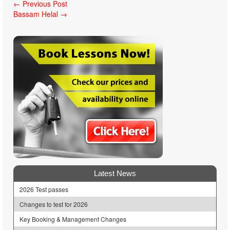
Post
←
Previous Post
Bassam Helal
→
navigation
Latest News
2026 Test passes
Changes to test for 2026
Key Booking & Management Changes