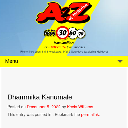
from landlines
or:
03300 50 51 52
from mobiles
Phone lines open 8 'til 8 weekdays, 9 'til 5 Saturdays (excluding Holidays)
Menu
Dhammika Kanumale
Posted on
December 5, 2022
by
Kevin Williams
This entry was posted in . Bookmark the
permalink
.