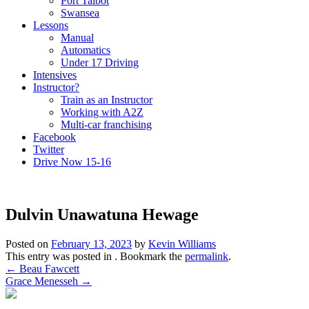
Port Talbot
Swansea
Lessons
Manual
Automatics
Under 17 Driving
Intensives
Instructor?
Train as an Instructor
Working with A2Z
Multi-car franchising
Facebook
Twitter
Drive Now 15-16
Dulvin Unawatuna Hewage
Posted on
February 13, 2023
by
Kevin Williams
This entry was posted in . Bookmark the
permalink
.
Post
←
Beau Fawcett
Grace Menesseh
→
navigation