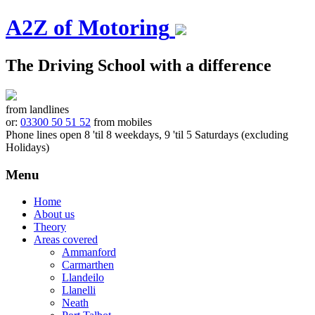
A2Z of Motoring
The Driving School with a difference
from landlines
or:
03300 50 51 52
from mobiles
Phone lines open 8 'til 8 weekdays, 9 'til 5 Saturdays (excluding
Holidays)
Menu
Skip
Home
to
About us
content
Theory
Areas covered
Ammanford
Carmarthen
Llandeilo
Llanelli
Neath