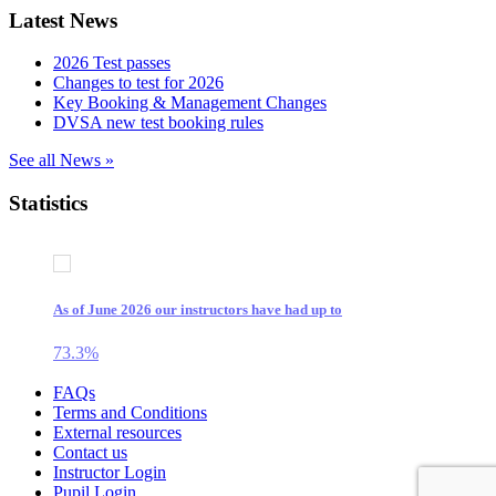
Latest News
2026 Test passes
Changes to test for 2026
Key Booking & Management Changes
DVSA new test booking rules
See all News »
Statistics
As of June 2026 our instructors have had up to
73.3
%
Source: A2Z test results over a 12 month period
Skip
FAQs
to
Terms and Conditions
content
External resources
Contact us
Instructor Login
Pupil Login