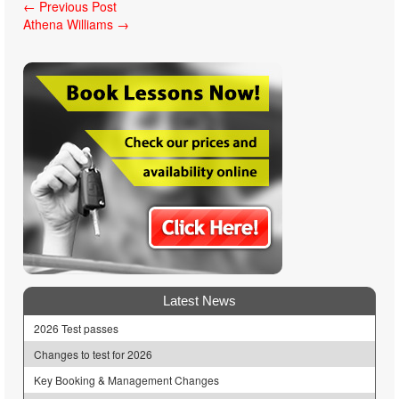
Post
←
Previous Post
Athena Williams
→
navigation
Latest News
2026 Test passes
Changes to test for 2026
Key Booking & Management Changes