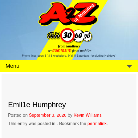
from landlines
or:
03300 50 51 52
from mobiles
Phone lines open 8 'til 8 weekdays, 9 'til 5 Saturdays (excluding Holidays)
Menu
Emil1e Humphrey
Posted on
September 3, 2020
by
Kevin Williams
This entry was posted in . Bookmark the
permalink
.