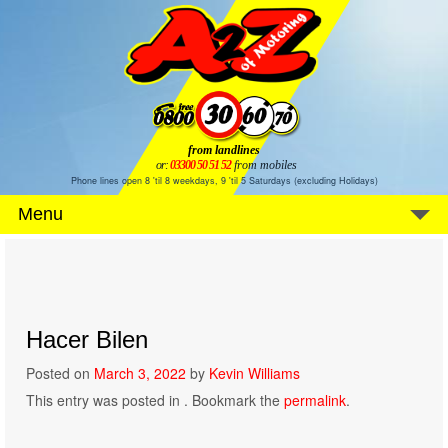
from landlines
or:
03300 50 51 52
from mobiles
Phone lines open 8 'til 8 weekdays, 9 'til 5 Saturdays (excluding Holidays)
Menu
Hacer Bilen
Posted on
March 3, 2022
by
Kevin Williams
This entry was posted in . Bookmark the
permalink
.