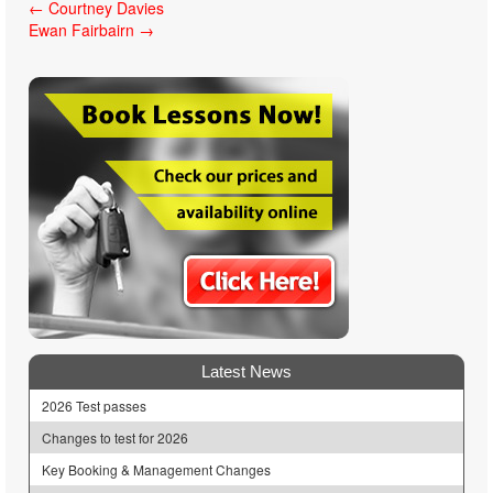
Post
←
Courtney Davies
Ewan Fairbairn
→
navigation
Latest News
2026 Test passes
Changes to test for 2026
Key Booking & Management Changes