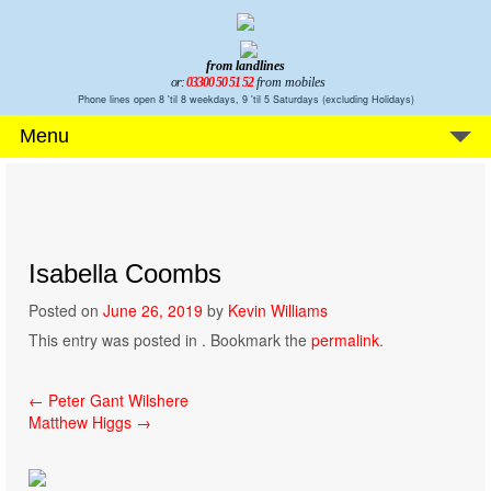
from landlines
or:
03300 50 51 52
from mobiles
Phone lines open 8 'til 8 weekdays, 9 'til 5 Saturdays (excluding Holidays)
Menu
Isabella Coombs
Posted on
June 26, 2019
by
Kevin Williams
This entry was posted in . Bookmark the
permalink
.
Post
←
Peter Gant Wilshere
Matthew Higgs
→
navigation