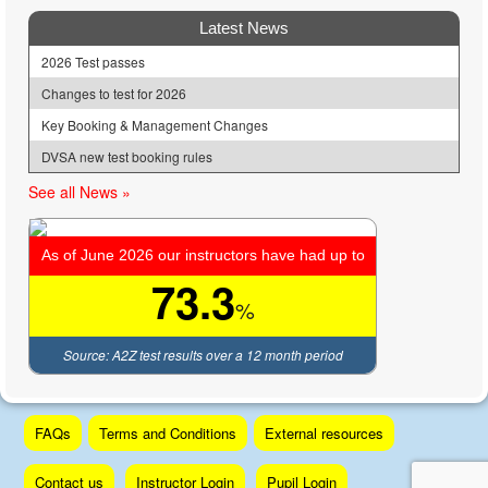
Latest News
2026 Test passes
Changes to test for 2026
Key Booking & Management Changes
DVSA new test booking rules
See all News »
As of June 2026 our instructors have had up to
73.3
%
Source: A2Z test results over a 12 month period
Skip
FAQs
Terms and Conditions
External resources
to
content
Contact us
Instructor Login
Pupil Login