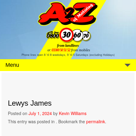
from landlines
or:
03300 50 51 52
from mobiles
Phone lines open 8 'til 8 weekdays, 9 'til 5 Saturdays (excluding Holidays)
Menu
Lewys James
Posted on
July 1, 2024
by
Kevin Williams
This entry was posted in . Bookmark the
permalink
.