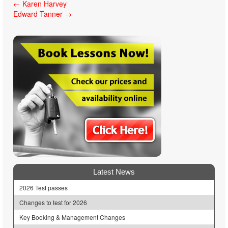
Post
←
Karen Harvey
Edward Tanner
→
navigation
Latest News
2026 Test passes
Changes to test for 2026
Key Booking & Management Changes