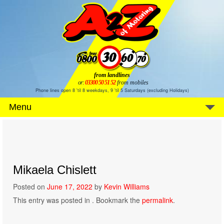
from landlines
or:
03300 50 51 52
from mobiles
Phone lines open 8 'til 8 weekdays, 9 'til 5 Saturdays (excluding Holidays)
Menu
Mikaela Chislett
Posted on
June 17, 2022
by
Kevin Williams
This entry was posted in . Bookmark the
permalink
.