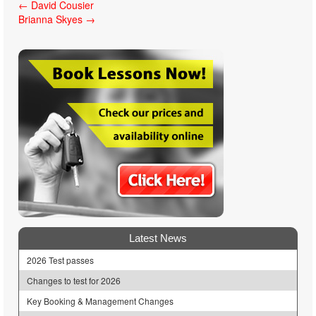
Post
←
David Cousier
Brianna Skyes
→
navigation
Latest News
2026 Test passes
Changes to test for 2026
Key Booking & Management Changes