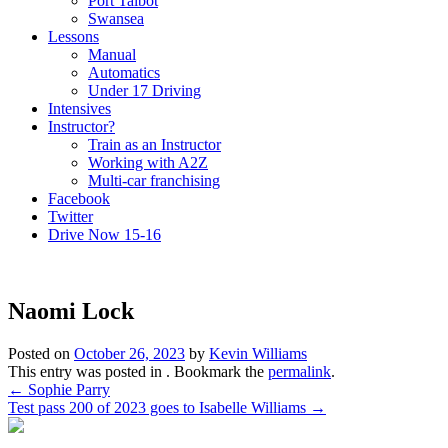
Port Talbot
Swansea
Lessons
Manual
Automatics
Under 17 Driving
Intensives
Instructor?
Train as an Instructor
Working with A2Z
Multi-car franchising
Facebook
Twitter
Drive Now 15-16
Naomi Lock
Posted on
October 26, 2023
by
Kevin Williams
This entry was posted in . Bookmark the
permalink
.
Post
←
Sophie Parry
Test pass 200 of 2023 goes to Isabelle Williams
→
navigation