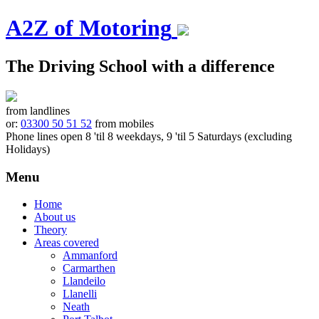
A2Z of Motoring
The Driving School with a difference
from landlines
or:
03300 50 51 52
from mobiles
Phone lines open 8 'til 8 weekdays, 9 'til 5 Saturdays (excluding
Holidays)
Menu
Skip
Home
to
About us
content
Theory
Areas covered
Ammanford
Carmarthen
Llandeilo
Llanelli
Neath