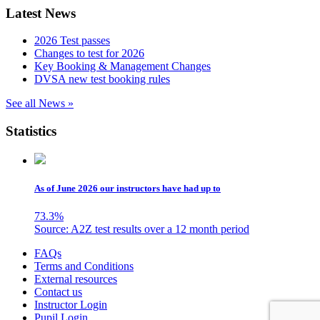
Latest News
2026 Test passes
Changes to test for 2026
Key Booking & Management Changes
DVSA new test booking rules
See all News »
Statistics
As of June 2026 our instructors have had up to
73.3
%
Source: A2Z test results over a 12 month period
Skip
FAQs
to
Terms and Conditions
content
External resources
Contact us
Instructor Login
Pupil Login