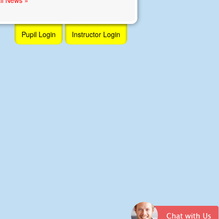
Pupil Login
Instructor Login