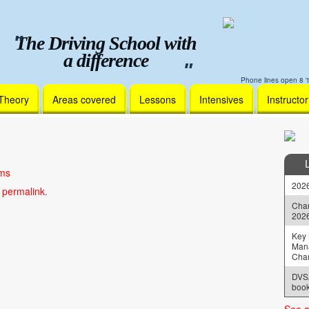
The Driving School with
a difference
Phone lines open 8 't
Theory
Areas covered
Lessons
Intensives
Instructo
ams
2026
e
permalink
.
Chan
202
Key 
Man
Cha
DVSA
book
See a