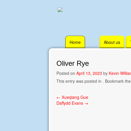
Skip
Home
About us
to
content
Oliver Rye
Posted on
April 13, 2023
by
Kevin Willi
This entry was posted in . Bookmark th
Post
←
Xueqiang Gue
Daffydd Evans
→
navigation