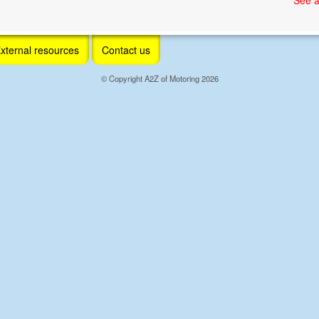
xternal resources
Contact us
© Copyright A2Z of Motoring 2026