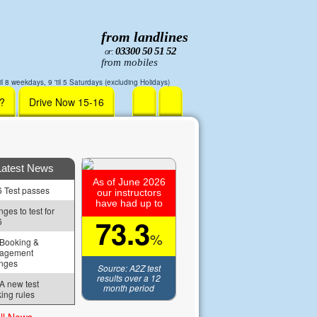
from landlines
03300 50 51 52
or:
from mobiles
il 8 weekdays, 9 'til 5 Saturdays (excluding Holidays)
r?
Drive Now 15-16
Latest News
As of June 2026
 Test passes
our instructors
have had up to
ges to test for 
73.3
6
%
Booking & 
agement 
nges
Source: A2Z test
results over a 12
 new test 
month period
ing rules
ll News »