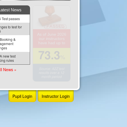
Latest News
 Test passes
ges to test for 
6
As of June 2026
our instructors
Booking & 
have had up to
agement 
nges
73.3
%
 new test 
ing rules
Source: A2Z test
ll News »
results over a 12
month period
Pupil Login
Instructor Login