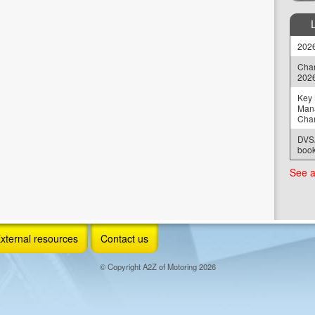
2026
Chan
202
Key 
Man
Cha
DVSA
book
See a
xternal resources
Contact us
© Copyright A2Z of Motoring 2026