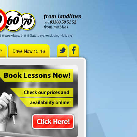
from landlines
03300 50 51 52
or:
from mobiles
il 8 weekdays, 9 'til 5 Saturdays (excluding Holidays)
r?
Drive Now 15-16