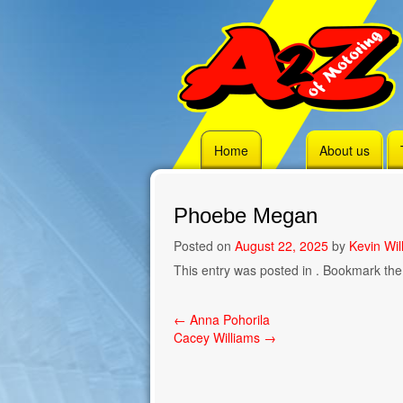
Skip
Home
About us
to
content
Phoebe Megan
Posted on
August 22, 2025
by
Kevin Wil
This entry was posted in . Bookmark th
Post
←
Anna Pohorila
Cacey Williams
→
navigation