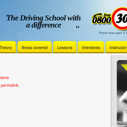
The Driving School with
a difference
Phone lines open 8 't
Theory
Areas covered
Lessons
Intensives
Instructo
liams
e
permalink
.