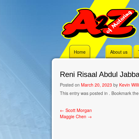
Skip
Home
About us
to
content
Reni Risaal Abdul Jabba
Posted on
March 20, 2023
by
Kevin Wil
This entry was posted in . Bookmark th
Post
←
Scott Morgan
Maggie Chen
→
navigation