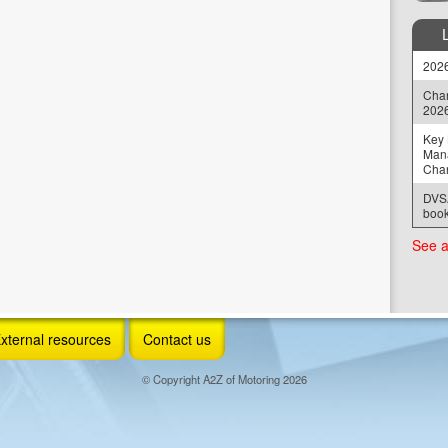
2026
Chan
202
Key 
Man
Cha
DVSA
book
See a
xternal resources
Contact us
© Copyright A2Z of Motoring 2026