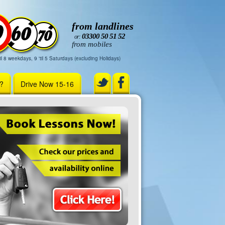
from landlines
03300 50 51 52
or:
from mobiles
il 8 weekdays, 9 'til 5 Saturdays (excluding Holidays)
r?
Drive Now 15-16