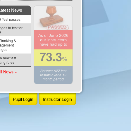
Latest News
 Test passes
ges to test for 
6
As of June 2026
our instructors
Booking & 
have had up to
agement 
nges
73.3
%
 new test 
ing rules
Source: A2Z test
ll News »
results over a 12
month period
Pupil Login
Instructor Login