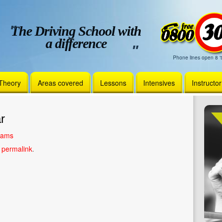
The Driving School with
a difference
Phone lines open 8 't
Theory
Areas covered
Lessons
Intensives
Instructo
r
liams
e
permalink
.