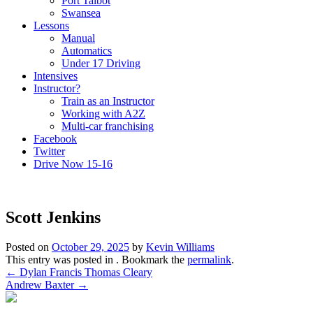
Port Talbot
Swansea
Lessons
Manual
Automatics
Under 17 Driving
Intensives
Instructor?
Train as an Instructor
Working with A2Z
Multi-car franchising
Facebook
Twitter
Drive Now 15-16
Scott Jenkins
Posted on
October 29, 2025
by
Kevin Williams
This entry was posted in . Bookmark the
permalink
.
Post
←
Dylan Francis Thomas Cleary
Andrew Baxter
→
navigation