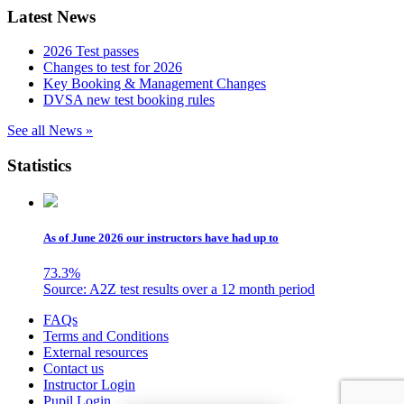
Latest News
2026 Test passes
Changes to test for 2026
Key Booking & Management Changes
DVSA new test booking rules
See all News »
Statistics
As of June 2026 our instructors have had up to
73.3
%
Source: A2Z test results over a 12 month period
Skip
FAQs
to
Terms and Conditions
content
External resources
Contact us
Instructor Login
Pupil Login