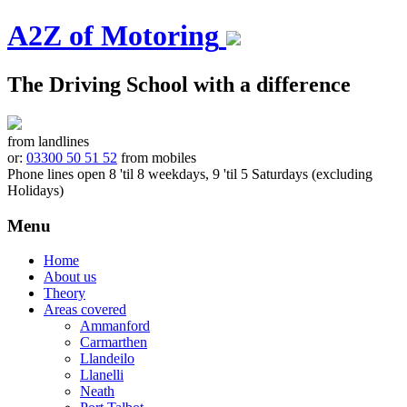
A2Z of Motoring
The Driving School with a difference
from landlines
or:
03300 50 51 52
from mobiles
Phone lines open 8 'til 8 weekdays, 9 'til 5 Saturdays (excluding
Holidays)
Menu
Skip
Home
to
About us
content
Theory
Areas covered
Ammanford
Carmarthen
Llandeilo
Llanelli
Neath