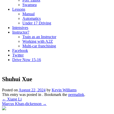
Port Talbot
Swansea
Lessons
Manual
Automatics
Under 17 Driving
Intensives
Instructor?
Train as an Instructor
Working with A2Z
Multi-car franchising
Facebook
Twitter
Drive Now 15-16
Shuhui Xue
Posted on
August 22, 2024
by
Kevin Williams
This entry was posted in . Bookmark the
permalink
.
Post
←
Xiang Li
Marcus Khan-dickenson
→
navigation