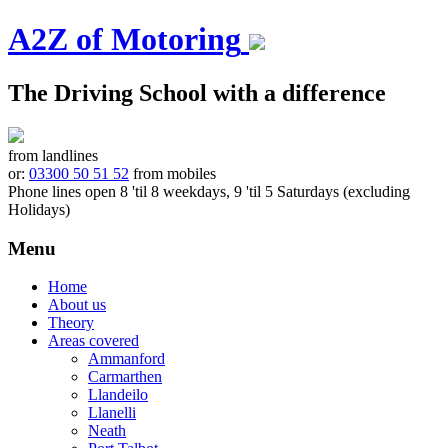
A2Z of Motoring
The Driving School with a difference
from landlines
or:
03300 50 51 52
from mobiles
Phone lines open 8 'til 8 weekdays, 9 'til 5 Saturdays (excluding
Holidays)
Menu
Skip
Home
to
About us
content
Theory
Areas covered
Ammanford
Carmarthen
Llandeilo
Llanelli
Neath