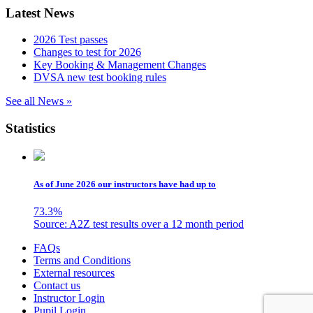
Latest News
2026 Test passes
Changes to test for 2026
Key Booking & Management Changes
DVSA new test booking rules
See all News »
Statistics
As of June 2026 our instructors have had up to
73.3
%
Source: A2Z test results over a 12 month period
Skip
FAQs
to
Terms and Conditions
content
External resources
Contact us
Instructor Login
Pupil Login