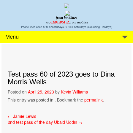
from landlines
or:
03300 50 51 52
from mobiles
Phone lines open 8 'til 8 weekdays, 9 'til 5 Saturdays (excluding Holidays)
Menu
Test pass 60 of 2023 goes to Dina
Morris Wells
Posted on
April 25, 2023
by
Kevin Williams
This entry was posted in . Bookmark the
permalink
.
Post
←
Jamie Lewis
2nd test pass of the day Ubaid Uddin
→
navigation