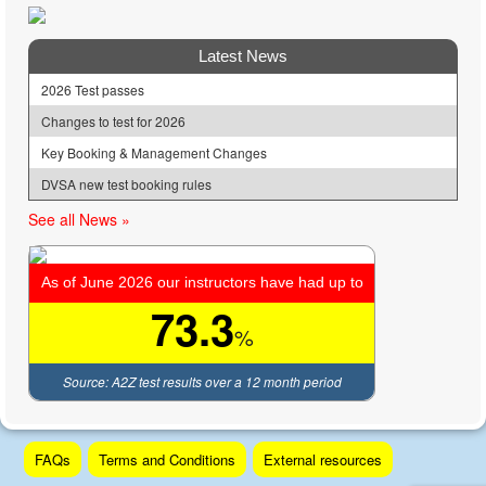
Latest News
2026 Test passes
Changes to test for 2026
Key Booking & Management Changes
DVSA new test booking rules
See all News »
As of June 2026 our instructors have had up to
73.3
%
Source: A2Z test results over a 12 month period
Skip
FAQs
Terms and Conditions
External resources
to
content