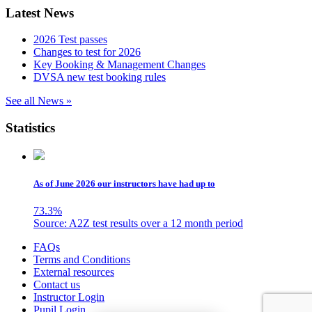
Latest News
2026 Test passes
Changes to test for 2026
Key Booking & Management Changes
DVSA new test booking rules
See all News »
Statistics
As of June 2026 our instructors have had up to
73.3
%
Source: A2Z test results over a 12 month period
Skip
FAQs
to
Terms and Conditions
content
External resources
Contact us
Instructor Login
Pupil Login