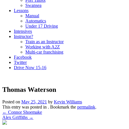
Port Talbot
Swansea
Lessons
Manual
Automatics
Under 17 Driving
Intensives
Instructor?
Train as an Instructor
Working with A2Z
Multi-car franchising
Facebook
Twitter
Drive Now 15-16
Thomas Waterson
Posted on
May 25, 2021
by
Kevin Williams
This entry was posted in . Bookmark the
permalink
.
Post
←
Connor Shoemake
Alex Griffiths
→
navigation