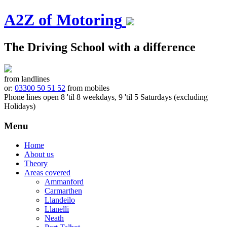
A2Z of Motoring
The Driving School with a difference
from landlines
or:
03300 50 51 52
from mobiles
Phone lines open 8 'til 8 weekdays, 9 'til 5 Saturdays (excluding
Holidays)
Menu
Skip
Home
to
About us
content
Theory
Areas covered
Ammanford
Carmarthen
Llandeilo
Llanelli
Neath