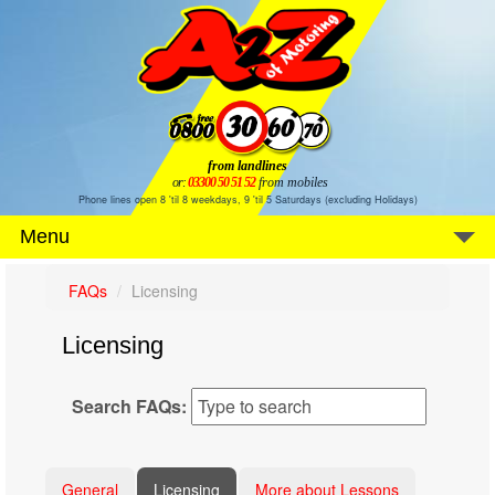
from landlines
or:
03300 50 51 52
from mobiles
Phone lines open 8 'til 8 weekdays, 9 'til 5 Saturdays (excluding Holidays)
Menu
FAQs
Licensing
Licensing
Search FAQs:
General
Licensing
More about Lessons