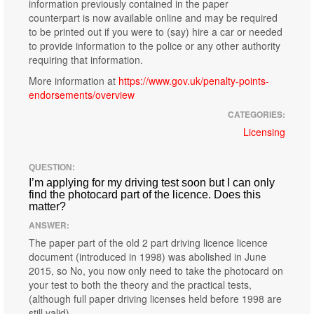
information previously contained in the paper
counterpart is now available online and may be required
to be printed out if you were to (say) hire a car or needed
to provide information to the police or any other authority
requiring that information.
More information at
https://www.gov.uk/penalty-points-
endorsements/overview
CATEGORIES:
Licensing
QUESTION:
I’m applying for my driving test soon but I can only
find the photocard part of the licence. Does this
matter?
ANSWER:
The paper part of the old 2 part driving licence licence
document (introduced in 1998) was abolished in June
2015, so No, you now only need to take the photocard on
your test to both the theory and the practical tests,
(although full paper driving licenses held before 1998 are
still valid).