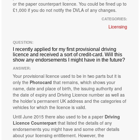
or the paper counterpart licence. You could be fined up to
£1,000 if you do not notify the DVLA of any changes.
CATEGORIES:
Licensing
QUESTION:
I recently applied for my first provisional driving
licence and received a sort of credit-card. Will this
show any endorsements I might have in the future?
ANSWER:
Your provisional licence used to be in two parts but it is
only the
Photocard
that remains, which shows your
name, date and place of birth, the issuing authority and
the date of expiry and Driving Licence number as well as
the holder’s permanent UK address and the categories of
vehicles for which the licence is valid.
Until June 2015 there also used to be a paper
Driving
Licence Counterpart
that listed the details of any
endorsements you might have and some other details
about your licensing entitlement. However, the