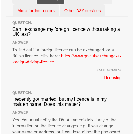
More for Instructors
Other A2Z services
QUESTION:
Can I exchange my foreign licence without taking a
UK test?
ANSWER:
To find out if a foreign licence can be exchanged for a
British licence, click here:
https://www.gov.uk/exchange-a-
foreign-driving-licence
CATEGORIES:
Licensing
QUESTION:
I recently got married, but my licence is in my
maiden name. Does this matter?
ANSWER:
Yes. You must notify the DVLA immediately if any of the
information on the licence changes e.g. if you change
your name or address, or if you lose either the photocard