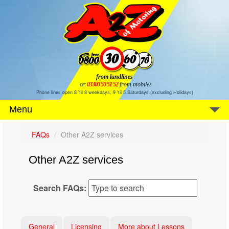
from landlines
or:
03300 50 51 52
from mobiles
Phone lines open 8 'til 8 weekdays, 9 'til 5 Saturdays (excluding Holidays)
Menu
FAQs
Other A2Z services
Other A2Z services
Search FAQs:
General
Licensing
More about Lessons