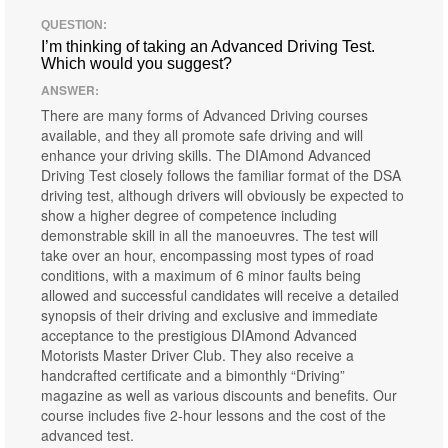
QUESTION:
I’m thinking of taking an Advanced Driving Test.
Which would you suggest?
ANSWER:
There are many forms of Advanced Driving courses
available, and they all promote safe driving and will
enhance your driving skills. The DIAmond Advanced
Driving Test closely follows the familiar format of the DSA
driving test, although drivers will obviously be expected to
show a higher degree of competence including
demonstrable skill in all the manoeuvres. The test will
take over an hour, encompassing most types of road
conditions, with a maximum of 6 minor faults being
allowed and successful candidates will receive a detailed
synopsis of their driving and exclusive and immediate
acceptance to the prestigious DIAmond Advanced
Motorists Master Driver Club. They also receive a
handcrafted certificate and a bimonthly “Driving”
magazine as well as various discounts and benefits. Our
course includes five 2-hour lessons and the cost of the
advanced test.