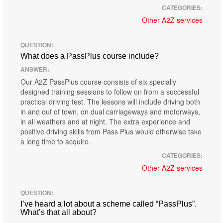
CATEGORIES:
Other A2Z services
QUESTION:
What does a PassPlus course include?
ANSWER:
Our A2Z PassPlus course consists of six specially
designed training sessions to follow on from a successful
practical driving test. The lessons will include driving both
in and out of town, on dual carriageways and motorways,
in all weathers and at night. The extra experience and
positive driving skills from Pass Plus would otherwise take
a long time to acquire.
CATEGORIES:
Other A2Z services
QUESTION:
I’ve heard a lot about a scheme called “PassPlus”.
What’s that all about?