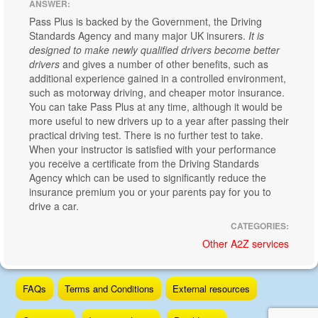
ANSWER:
Pass Plus is backed by the Government, the Driving
Standards Agency and many major UK insurers.
It is
designed to make newly qualified drivers become better
drivers
and gives a number of other benefits, such as
additional experience gained in a controlled environment,
such as motorway driving, and cheaper motor insurance.
You can take Pass Plus at any time, although it would be
more useful to new drivers up to a year after passing their
practical driving test. There is no further test to take.
When your instructor is satisfied with your performance
you receive a certificate from the Driving Standards
Agency which can be used to significantly reduce the
insurance premium you or your parents pay for you to
drive a car.
CATEGORIES:
Other A2Z services
Skip
FAQs
Terms and Conditions
External resources
to
content