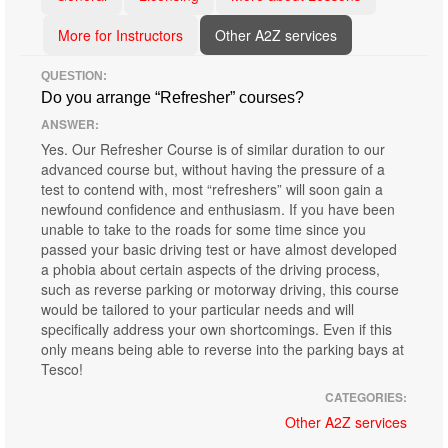
More for Instructors
Other A2Z services
QUESTION:
Do you arrange “Refresher” courses?
ANSWER:
Yes. Our Refresher Course is of similar duration to our
advanced course but, without having the pressure of a
test to contend with, most “refreshers” will soon gain a
newfound confidence and enthusiasm. If you have been
unable to take to the roads for some time since you
passed your basic driving test or have almost developed
a phobia about certain aspects of the driving process,
such as reverse parking or motorway driving, this course
would be tailored to your particular needs and will
specifically address your own shortcomings. Even if this
only means being able to reverse into the parking bays at
Tesco!
CATEGORIES:
Other A2Z services