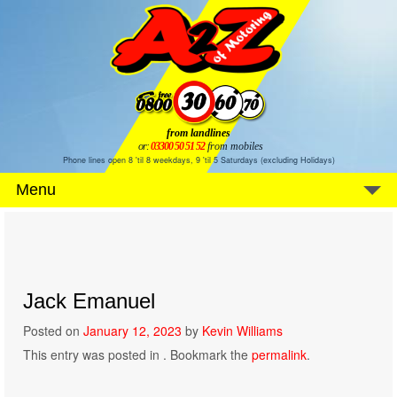
from landlines
or:
03300 50 51 52
from mobiles
Phone lines open 8 'til 8 weekdays, 9 'til 5 Saturdays (excluding Holidays)
Menu
Jack Emanuel
Posted on
January 12, 2023
by
Kevin Williams
This entry was posted in . Bookmark the
permalink
.