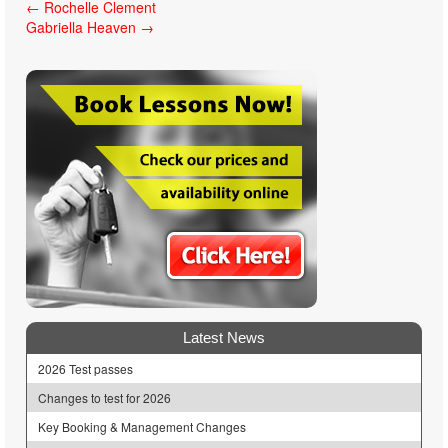
Post
←
Rochelle Clement
Gabriella Heaven
→
navigation
Latest News
2026 Test passes
Changes to test for 2026
Key Booking & Management Changes