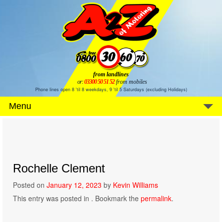
from landlines
or:
03300 50 51 52
from mobiles
Phone lines open 8 'til 8 weekdays, 9 'til 5 Saturdays (excluding Holidays)
Menu
Rochelle Clement
Posted on
January 12, 2023
by
Kevin Williams
This entry was posted in . Bookmark the
permalink
.