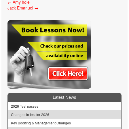
Post
←
Amy hole
Jack Emanuel
→
navigation
Latest News
2026 Test passes
Changes to test for 2026
Key Booking & Management Changes