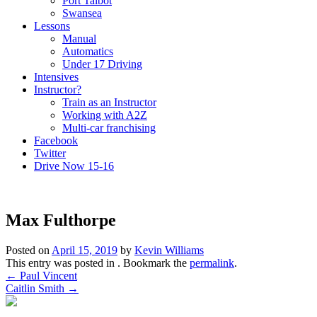
Port Talbot
Swansea
Lessons
Manual
Automatics
Under 17 Driving
Intensives
Instructor?
Train as an Instructor
Working with A2Z
Multi-car franchising
Facebook
Twitter
Drive Now 15-16
Max Fulthorpe
Posted on
April 15, 2019
by
Kevin Williams
This entry was posted in . Bookmark the
permalink
.
Post
←
Paul Vincent
Caitlin Smith
→
navigation