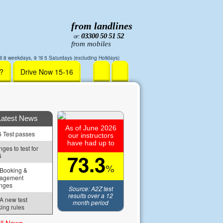
from landlines
03300 50 51 52
or:
from mobiles
il 8 weekdays, 9 'til 5 Saturdays (excluding Holidays)
r?
Drive Now 15-16
Latest News
As of June 2026
 Test passes
our instructors
have had up to
ges to test for 
73.3
6
%
Booking & 
agement 
nges
Source: A2Z test
results over a 12
 new test 
month period
ing rules
ll News »