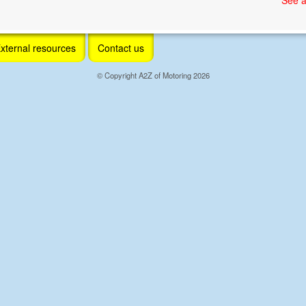
xternal resources
Contact us
© Copyright A2Z of Motoring 2026