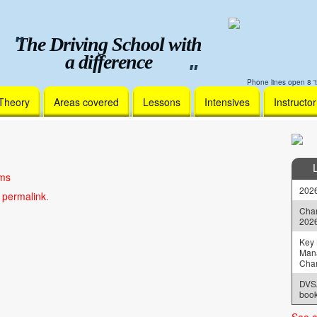
The Driving School with
a difference
Phone lines open 8 't
Theory
Areas covered
Lessons
Intensives
Instructo
ams
2026
e
permalink
.
Chan
202
Key 
Man
Cha
DVSA
book
See a