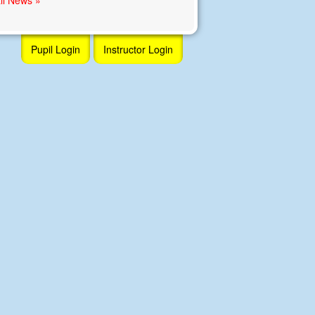
Pupil Login
Instructor Login