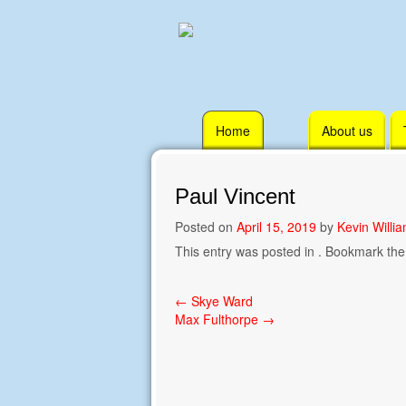
Skip
Home
About us
to
content
Paul Vincent
Posted on
April 15, 2019
by
Kevin Willi
This entry was posted in . Bookmark th
Post
←
Skye Ward
Max Fulthorpe
→
navigation